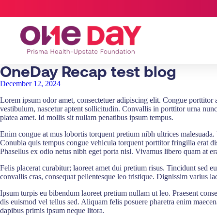
OneDay Recap test blog
December 12, 2024
Lorem ipsum odor amet, consectetuer adipiscing elit. Congue porttitor apt
vestibulum, nascetur aptent sollicitudin. Convallis in porttitor urna nu
platea amet. Id mollis sit nullam penatibus ipsum tempus.
Enim congue at mus lobortis torquent pretium nibh ultrices malesuada. 
Conubia quis tempus congue vehicula torquent porttitor fringilla erat dis.
Phasellus ex odio netus nibh eget porta nisl. Vivamus libero quam at era
Felis placerat curabitur; laoreet amet dui pretium risus. Tincidunt sed 
convallis cras, consequat pellentesque leo tristique. Dignissim varius la
Ipsum turpis eu bibendum laoreet pretium nullam ut leo. Praesent consect
dis euismod vel tellus sed. Aliquam felis posuere pharetra enim maece
dapibus primis ipsum neque litora.