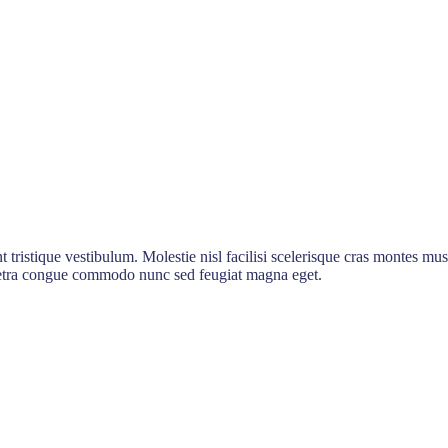
t tristique vestibulum. Molestie nisl facilisi scelerisque cras montes mus
haretra congue commodo nunc sed feugiat magna eget.