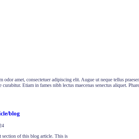
sum odor amet, consectetuer adipiscing elit. Augue ut neque tellus praesen
nare curabitur. Etiam in fames nibh lectus maecenas senectus aliquet. P
cle/blog
24
 section of this blog article. This is