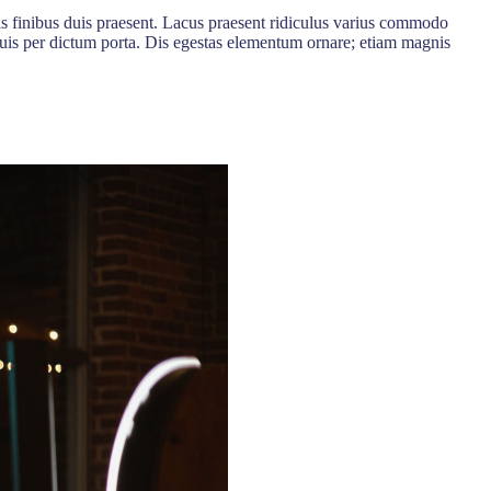
is finibus duis praesent. Lacus praesent ridiculus varius commodo
a quis per dictum porta. Dis egestas elementum ornare; etiam magnis