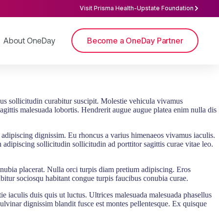
Visit Prisma Health-Upstate Foundation
Become a OneDay Partner
About OneDay
sus sollicitudin curabitur suscipit. Molestie vehicula vivamus
sagittis malesuada lobortis. Hendrerit augue augue platea enim nulla dis
s adipiscing dignissim. Eu rhoncus a varius himenaeos vivamus iaculis.
ipiscing sollicitudin sollicitudin ad porttitor sagittis curae vitae leo.
onubia placerat. Nulla orci turpis diam pretium adipiscing. Eros
urabitur sociosqu habitant congue turpis faucibus conubia curae.
tie iaculis duis quis ut luctus. Ultrices malesuada malesuada phasellus
ulvinar dignissim blandit fusce est montes pellentesque. Ex quisque