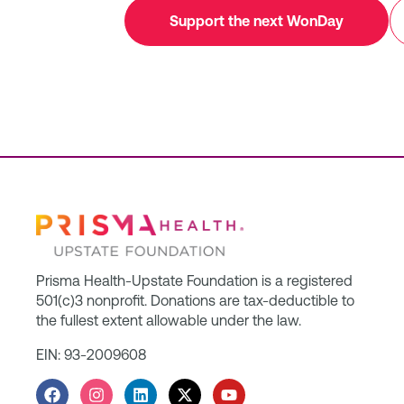
Support the next WonDay
Prisma Health-Upstate Foundation is a registered
501(c)3 nonprofit. Donations are tax-deductible to
the fullest extent allowable under the law.
EIN: 93-2009608