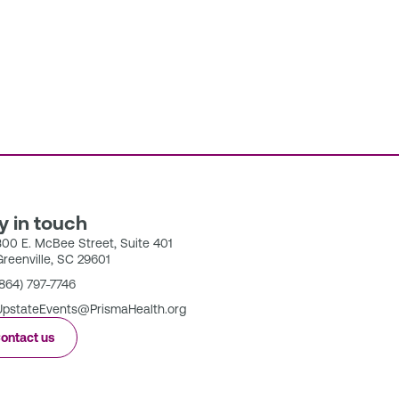
y in touch
300 E. McBee Street, Suite 401
Greenville, SC 29601
(864) 797-7746
UpstateEvents@PrismaHealth.org
ontact us