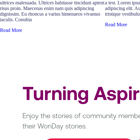
ultrices malesuada. Ultrices habitasse tincidunt aptent
a test. Lorem ips
risus proin. Maecenas enim nam quis adipiscing
adipiscing elit. A
dignissim. Eu rhoncus a varius himenaeos vivamus
tristique vestibulu
iaculis. Conubia
Read More
Read More
Turning Aspi
Enjoy the stories of community member
their WonDay stories.