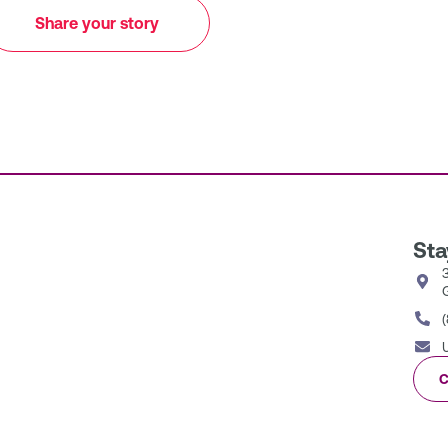
Share your story
Sta
C