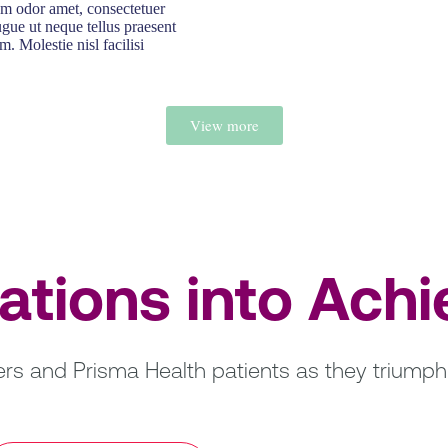
um odor amet, consectetuer
ugue ut neque tellus praesent
m. Molestie nisl facilisi
View more
rations into Ach
s and Prisma Health patients as they triumph 