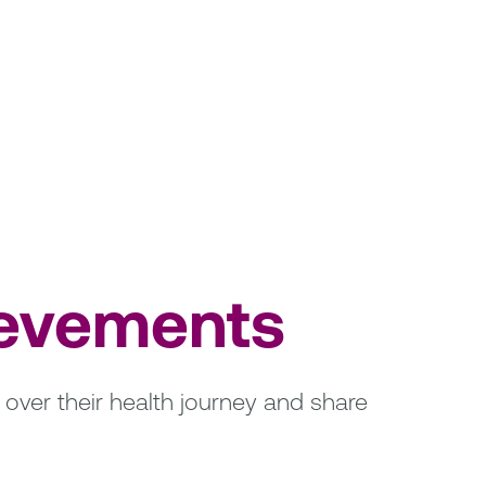
ievements
over their health journey and share