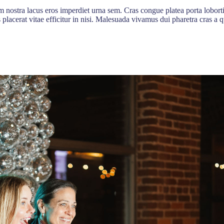
 nostra lacus eros imperdiet urna sem. Cras congue platea porta lobort
s placerat vitae efficitur in nisi. Malesuada vivamus dui pharetra cras 