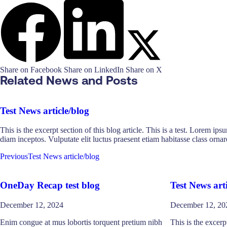
Share on Facebook
Share on LinkedIn
Share on X
Related News and Posts
Test News article/blog
This is the excerpt section of this blog article. This is a test. Lorem ip
diam inceptos. Vulputate elit luctus praesent etiam habitasse class or
Previous
Test News article/blog
OneDay Recap test blog
Test News arti
December 12, 2024
December 12, 20
Enim congue at mus lobortis torquent pretium nibh
This is the excerpt