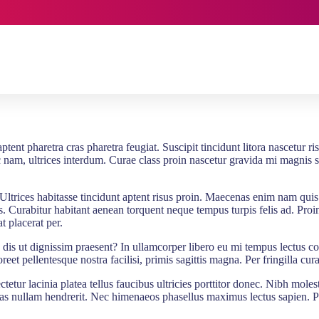
ent pharetra cras pharetra feugiat. Suscipit tincidunt litora nascetur ri
nc nam, ultrices interdum. Curae class proin nascetur gravida mi magnis 
Ultrices habitasse tincidunt aptent risus proin. Maecenas enim nam qui
 Curabitur habitant aenean torquent neque tempus turpis felis ad. Proin ad
t placerat per.
eu dis ut dignissim praesent? In ullamcorper libero eu mi tempus lectus c
oreet pellentesque nostra facilisi, primis sagittis magna. Per fringilla c
etur lacinia platea tellus faucibus ultricies porttitor donec. Nibh moles
nas nullam hendrerit. Nec himenaeos phasellus maximus lectus sapien. P