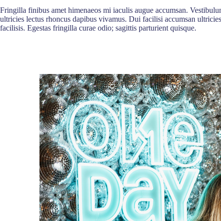
Fringilla finibus amet himenaeos mi iaculis augue accumsan. Vestibulum
ultricies lectus rhoncus dapibus vivamus. Dui facilisi accumsan ultricie
facilisis. Egestas fringilla curae odio; sagittis parturient quisque.